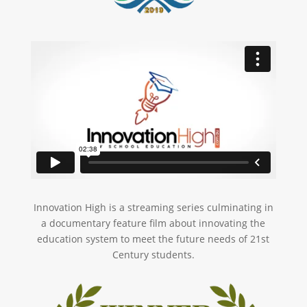
Innovation High is a streaming series culminating in
a documentary feature film about innovating the
education system to meet the future needs of 21st
Century students.