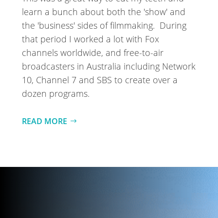
learn a bunch about both the 'show' and
the 'business' sides of filmmaking.
During
that period I worked a lot with Fox
channels worldwide, and free-to-air
broadcasters in Australia including Network
10, Channel 7 and SBS to create over a
dozen programs.
READ MORE