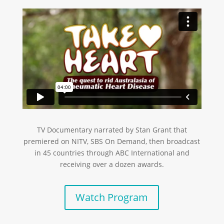
TV Documentary narrated by Stan Grant that
premiered on NITV, SBS On Demand, then broadcast
in 45 countries through ABC International and
receiving over a dozen awards.
Watch Program