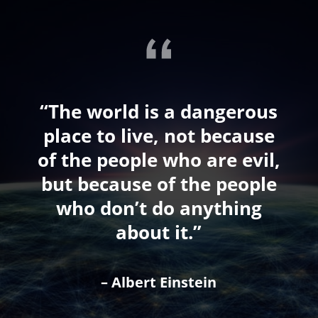
“The world is a dangerous
place to live, not because
of the people who are evil,
but because of the people
who don’t do anything
about it.”
– Albert Einstein