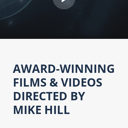
AWARD-WINNING
FILMS & VIDEOS
DIRECTED BY
MIKE HILL