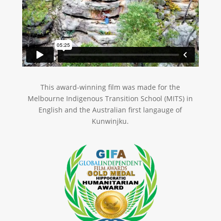
This award-winning film was made for the
Melbourne Indigenous Transition School (MITS) in
English and the Australian first langauge of
Kunwinjku.