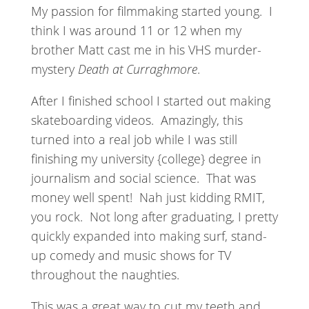
My passion for filmmaking started young.
I
think I was around 11 or 12 when my
brother Matt cast me in his VHS murder-
mystery
Death at Curraghmore
.
After I finished school I started out making
skateboarding videos.
Amazingly, this
turned into a real job while I was still
finishing my university {college} degree in
journalism and social science.
That was
money well spent!
Nah just kidding RMIT,
you rock.
Not long after graduating, I pretty
quickly expanded into making surf, stand-
up comedy and music shows for TV
throughout the naughties.
This was a great way to cut my teeth and