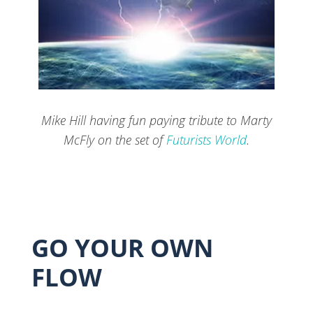
Mike Hill having fun paying tribute to Marty
McFly on the set of
Futurists World
.
GO YOUR OWN
FLOW