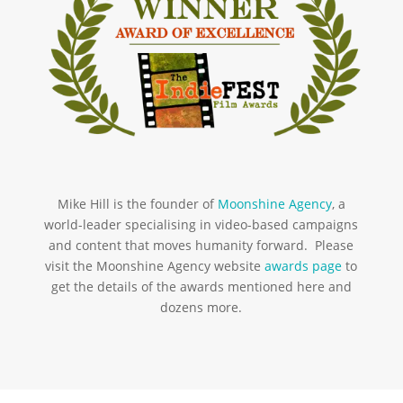
Mike Hill is the founder of
Moonshine Agency
, a
world-leader specialising in video-based campaigns
and content that moves humanity forward. Please
visit the Moonshine Agency website
awards page
to
get the details of the awards mentioned here and
dozens more.