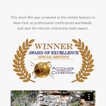
This short film was screened at the United Nations in
New York, at professional conferences worldwide,
and won the Horizon Interactive Gold Award.