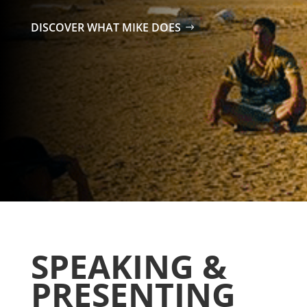
DISCOVER WHAT MIKE DOES
SPEAKING &
PRESENTING