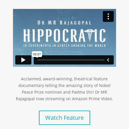
Acclaimed, award-winning, theatrical feature
documentary telling the amazing story of Nobel
Peace Prize nominee and Padma Shri Dr MR
Rajagopal now streaming on Amazon Prime Video.
Watch Feature