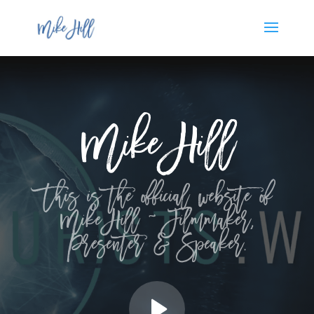
Mike Hill
This is the official website of
Mike Hill ~ Filmmaker,
Presenter & Speaker.