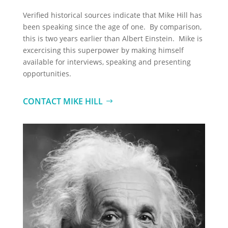
Verified historical sources indicate that Mike Hill has
been speaking since the age of one. By comparison,
this is two years earlier than Albert Einstein. Mike is
excercising this superpower by making himself
available for interviews, speaking and presenting
opportunities.
CONTACT MIKE HILL