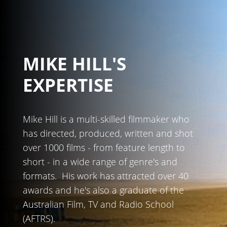
MIKE HILL'S
EXPERTISE
Mike Hill is a multi-skilled filmmaker who
has directed, produced, written and shot
over 1000 films - from feature length to
short - in a wide range of genre's and
formats. His work has attracted over 40
awards and he's also a graduate of the
Australian Film, TV and Radio School
(AFTRS).